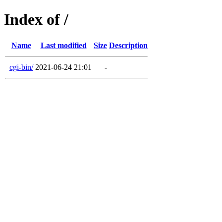
Index of /
Name
Last modified
Size
Description
cgi-bin/
2021-06-24 21:01
-