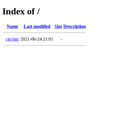
Index of /
Name
Last modified
Size
Description
cgi-bin/
2021-06-24 21:01
-